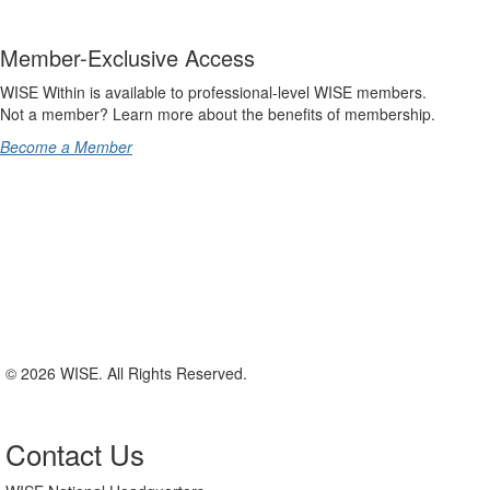
Member-Exclusive Access
WISE Within is available to professional-level WISE members.
Not a member? Learn more about the benefits of membership.
Become a Member
© 2026 WISE. All Rights Reserved.
Contact Us