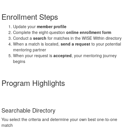
Enrollment Steps
Update your
member profile
Complete the eight-question
online enrollment form
Conduct a
search
for matches in the WISE Within directory
When a match is located,
send a request
to your potential
mentoring partner
When your request is
accepted
, your mentoring journey
begins
Program Highlights
Searchable Directory
You select the criteria and determine your own best one-to-one
match