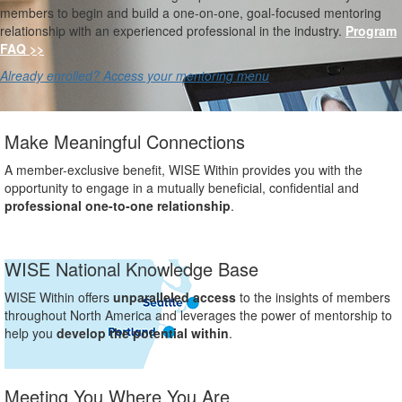
members to begin and build a one-on-one, goal-focused mentoring
relationship with an experienced professional in the industry.
Program
FAQ >>
Already enrolled? Access your mentoring menu
Make Meaningful Connections
A member-exclusive benefit, WISE Within provides you with the
opportunity to engage in a mutually beneficial, confidential and
professional one-to-one relationship
.
WISE National Knowledge Base
WISE Within offers
unparalleled access
to the insights of members
throughout North America and leverages the power of mentorship to
help you
develop the potential within
.
Meeting You Where You Are