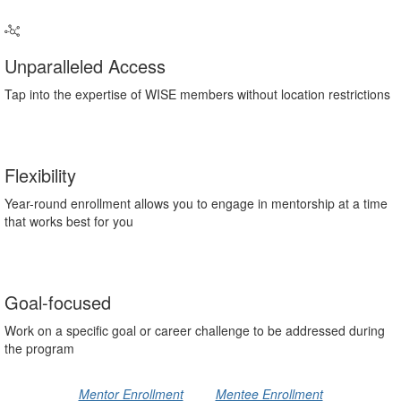
Unparalleled Access
Tap into the expertise of WISE members without location restrictions
Flexibility
Year-round enrollment allows you to engage in mentorship at a time
that works best for you
Goal-focused
Work on a specific goal or career challenge to be addressed during
the program
Mentor Enrollment
Mentee Enrollment