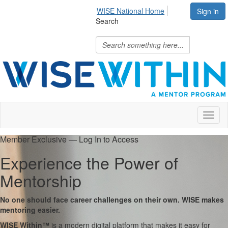
WISE National Home
Sign in
Search
Toggl
naviga
Member Exclusive — Log In to Access
Experience the Power of
Mentorship
No one should face career challenges on their own. WISE makes
mentoring easier.
WISE Within™
is a modern digital platform that makes it easy for