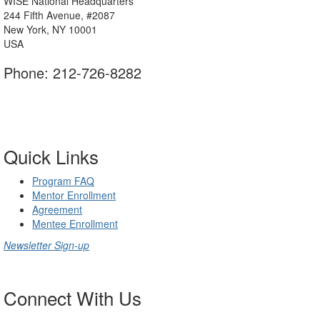
WISE National Headquarters
244 Fifth Avenue, #2087
New York, NY 10001
USA
Phone: 212-726-8282
Contact Us
Quick Links
Program FAQ
Mentor Enrollment
Agreement
Mentee Enrollment
Newsletter Sign-up
Connect With Us