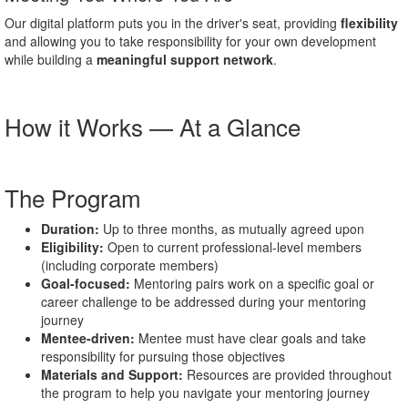
Our digital platform puts you in the driver's seat, providing
flexibility
and allowing you to take responsibility for your own development
while building a
meaningful support network
.
How it Works — At a Glance
The Program
Duration:
Up to three months, as mutually agreed upon
Eligibility:
Open to current professional-level members
(including corporate members)
Goal-focused:
Mentoring pairs work on a specific goal or
career challenge to be addressed during your mentoring
journey
Mentee-driven:
Mentee must have clear goals and take
responsibility for pursuing those objectives
Materials and Support:
Resources are provided throughout
the program to help you navigate your mentoring journey